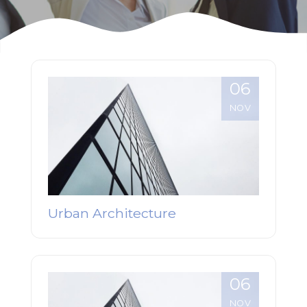
06
NOV
Urban Architecture
06
NOV