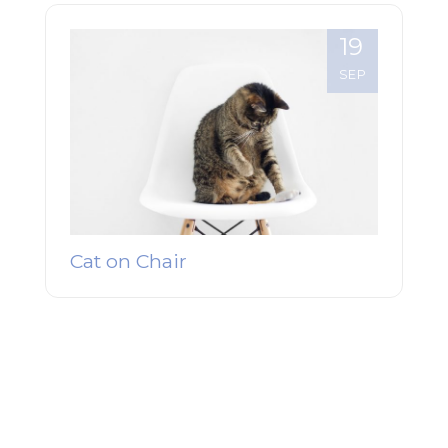
19
SEP
Cat on Chair