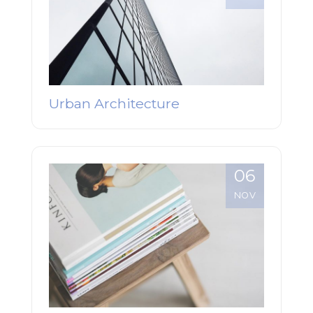
Urban Architecture
06
NOV