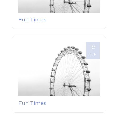
Fun Times
19
SEP
Fun Times