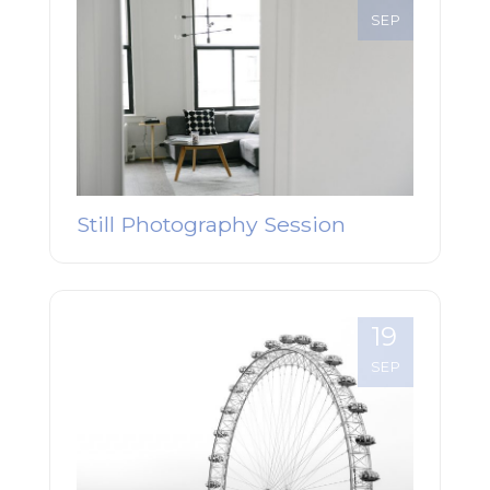
SEP
Still Photography Session
19
SEP