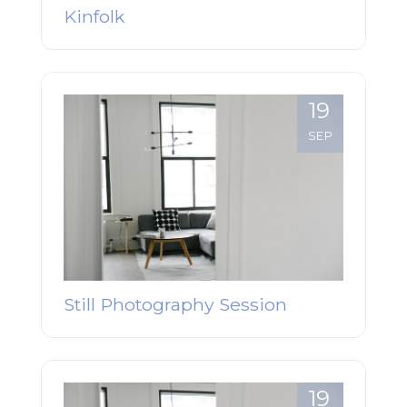
Kinfolk
19
SEP
Still Photography Session
19