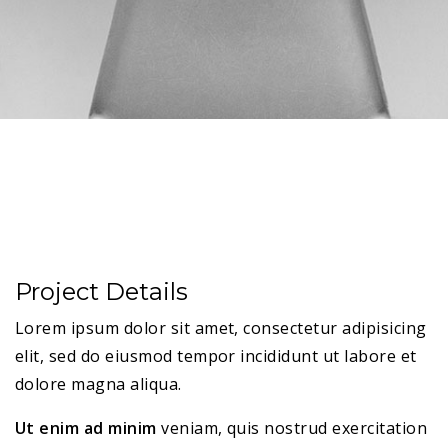
Project Details
Lorem ipsum dolor sit amet, consectetur adipisicing
elit, sed do eiusmod tempor incididunt ut labore et
dolore magna aliqua.
Ut enim ad minim
veniam, quis nostrud exercitation