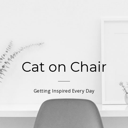
Cat on Chair
Getting Inspired Every Day