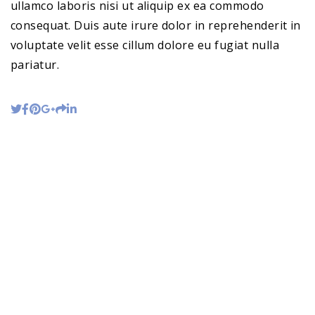
ullamco laboris nisi ut aliquip ex ea commodo
consequat. Duis aute irure dolor in reprehenderit in
voluptate velit esse cillum dolore eu fugiat nulla
pariatur.