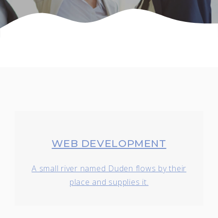
WEB DEVELOPMENT
A small river named Duden flows by their
place and supplies it.