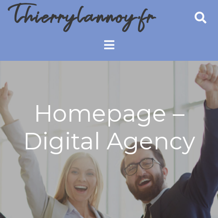
Skip
to
content
Thierry Lannoy
Booster de performance
Coach
Homepage –
Digital Agency