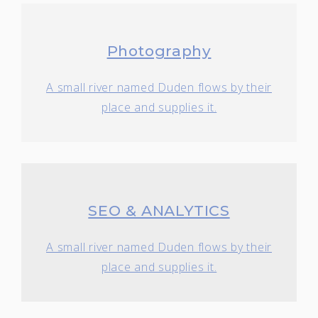
Photography
A small river named Duden flows by their
place and supplies it.
SEO & ANALYTICS
A small river named Duden flows by their
place and supplies it.