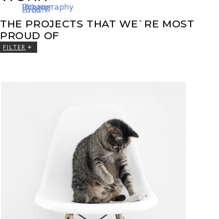
Photography
Interior
Interior
Urban
Urban
Photography
Photography
Urban
Food
Food
THE PROJECTS THAT WE`RE MOST
PROUD OF
FILTER