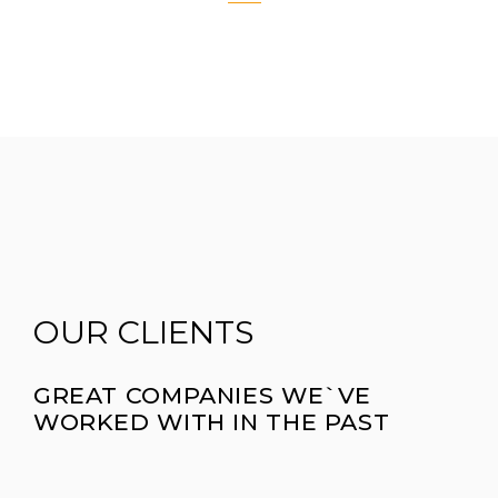
OUR CLIENTS
GREAT COMPANIES WE`VE
WORKED WITH IN THE PAST