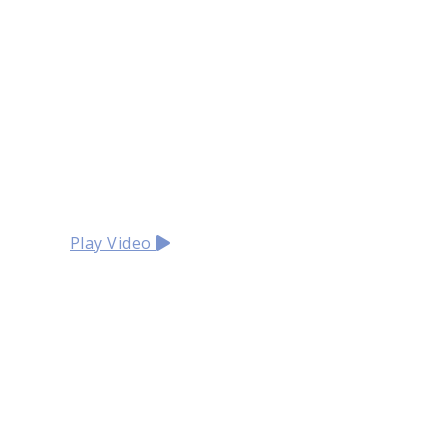
Play Video