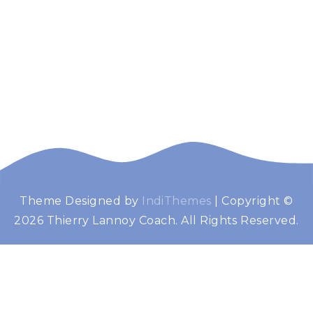
Theme Designed by
IndiThemes
|
Copyright ©
Thierry Lannoy
Booster de performance
2026 Thierry Lannoy Coach. All Rights Reserved.
Coach