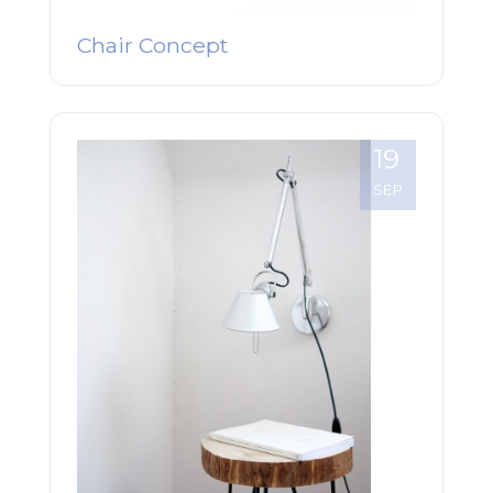
Chair Concept
19
SEP