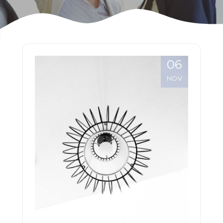
06
NOV