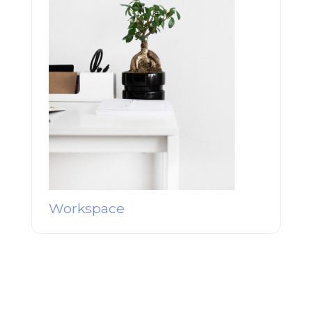
Workspace