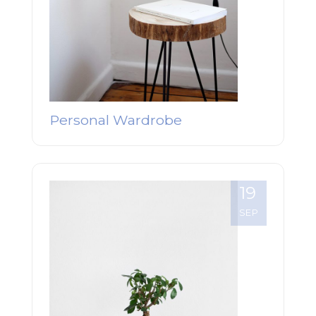
Personal Wardrobe
19
SEP