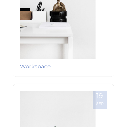
Workspace
19
SEP