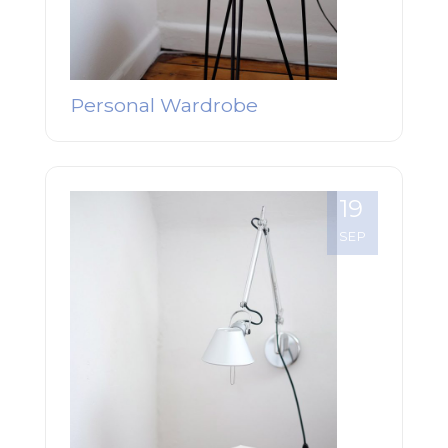
Personal Wardrobe
19
SEP