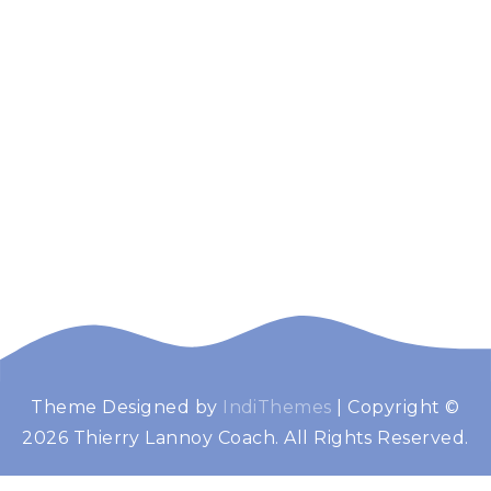
Theme Designed by
IndiThemes
|
Copyright ©
Thierry Lannoy
Booster de performance
2026 Thierry Lannoy Coach. All Rights Reserved.
Coach