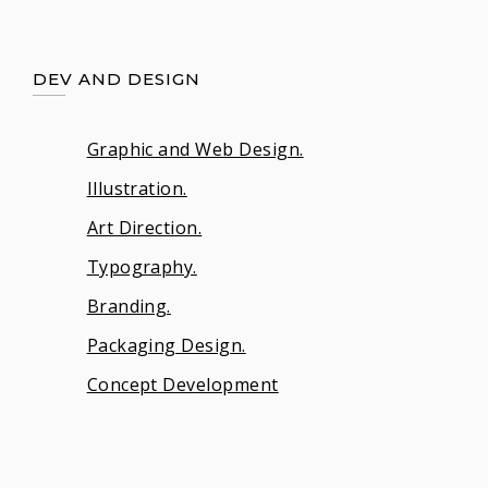
DEV AND DESIGN
Graphic and Web Design.
Illustration.
Art Direction.
Typography.
Branding.
Packaging Design.
Concept Development