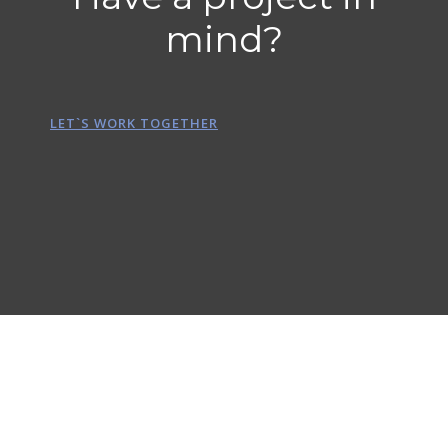
mind?
LET`S WORK TOGETHER