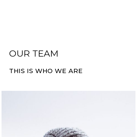
OUR TEAM
THIS IS WHO WE ARE