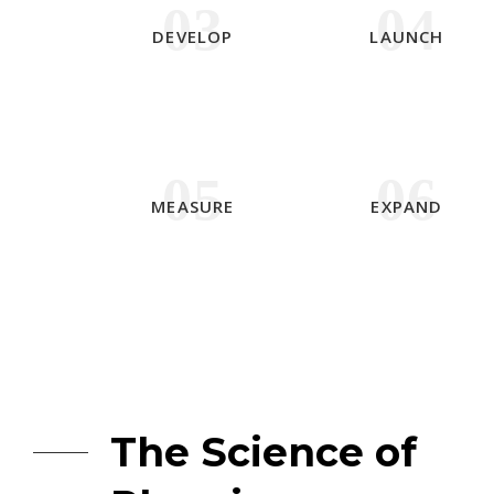
03
04
DEVELOP
LAUNCH
05
06
MEASURE
EXPAND
The Science of