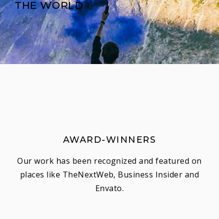
THE WORLD
AWARD-WINNERS
Our work has been recognized and featured on
places like TheNextWeb, Business Insider and
Envato.