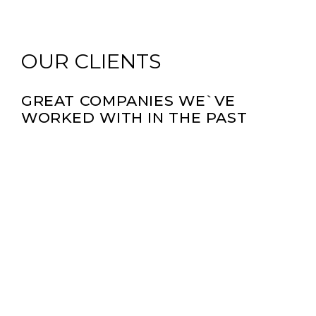
OUR CLIENTS
GREAT COMPANIES WE`VE
WORKED WITH IN THE PAST