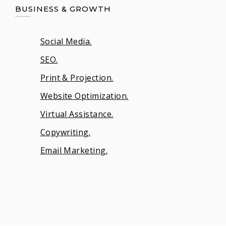
BUSINESS & GROWTH
Social Media.
SEO.
Print & Projection.
Website Optimization.
Virtual Assistance.
Copywriting.
Email Marketing.