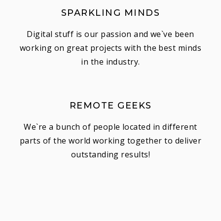
SPARKLING MINDS
Digital stuff is our passion and we`ve been
working on great projects with the best minds
in the industry.
REMOTE GEEKS
We`re a bunch of people located in different
parts of the world working together to deliver
outstanding results!