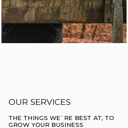
OUR SERVICES
THE THINGS WE`RE BEST AT, TO
GROW YOUR BUSINESS