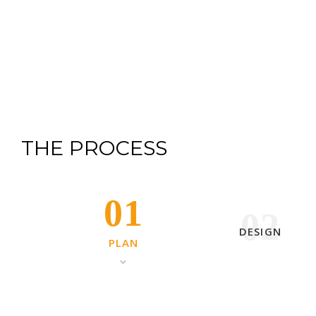
THE PROCESS
01
02
DESIGN
PLAN