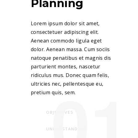
Planning
Lorem ipsum dolor sit amet,
consectetuer adipiscing elit.
Aenean commodo ligula eget
dolor. Aenean massa. Cum sociis
natoque penatibus et magnis dis
parturient montes, nascetur
ridiculus mus. Donec quam felis,
01
ultricies nec, pellentesque eu,
pretium quis, sem.
OBJECTIVES
UNDERSTANDING