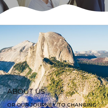
ABOUT US
OR OUR JOURNEY TO CHANGING