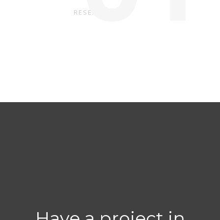
RESEARCH
Have a project in